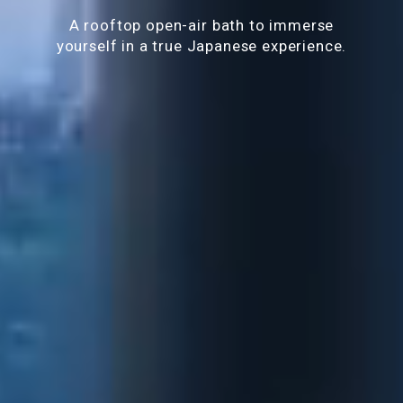
A rooftop open-air bath to immerse
yourself in a true Japanese experience.