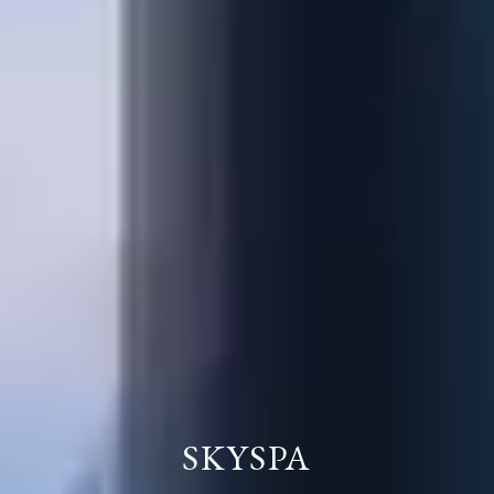
SKYSPA