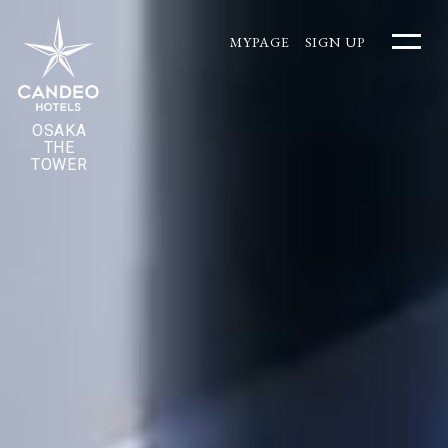
MYPAGE
SIGN UP
OSAKA
THE
TOWER