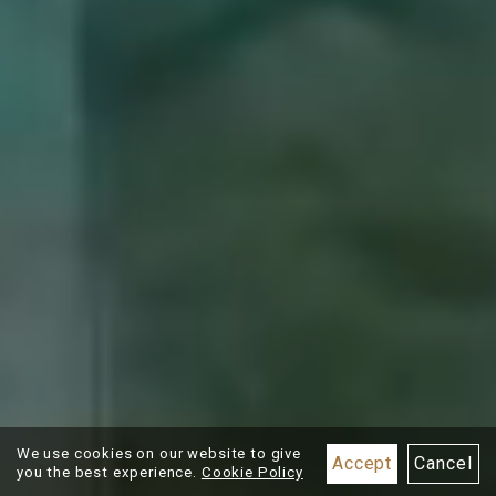
BOOK NOW
Best Rate
Guarantee
We use cookies on our website to give
Accept
Cancel
you the best experience.
Cookie Policy