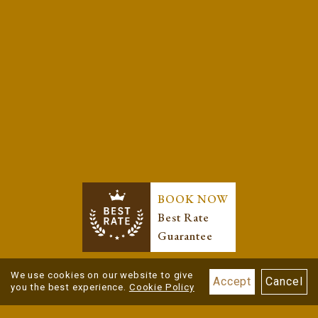
BOOK NOW
Best Rate
Guarantee
We use cookies on our website to give
Accept
Cancel
you the best experience.
Cookie Policy