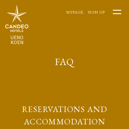
MYPAGE
SIGN UP
UENO
KOEN
FAQ
RESERVATIONS AND
ACCOMMODATION