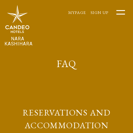
MYPAGE
SIGN UP
NARA
KASHIHARA
FAQ
RESERVATIONS AND
ACCOMMODATION