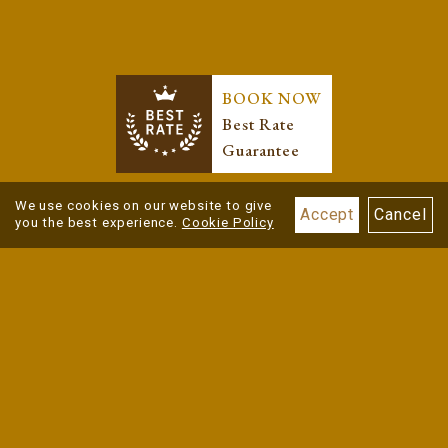
BOOK NOW
Best Rate
Guarantee
We use cookies on our website to give
Accept
Cancel
you the best experience.
Cookie Policy