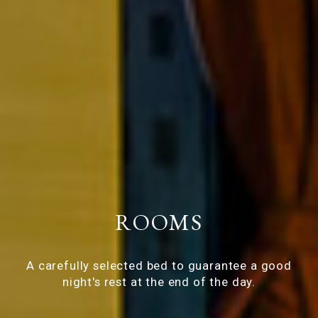
ROOMS
A carefully selected bed to guarantee a good
night's rest at the end of the day.