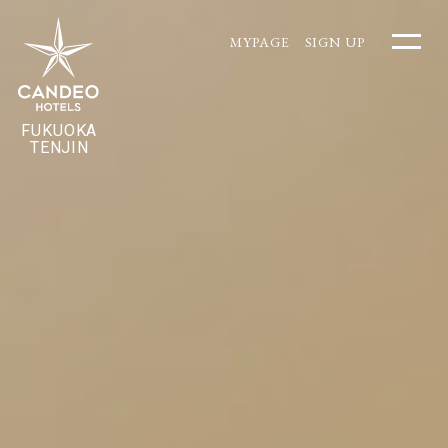
MYPAGE
SIGN UP
FUKUOKA
TENJIN