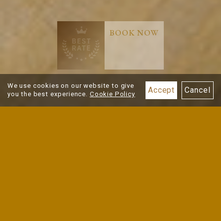
BOOK NOW
Best Rate
Guarantee
We use cookies on our website to give
Accept
Cancel
you the best experience.
Cookie Policy
ROOMS